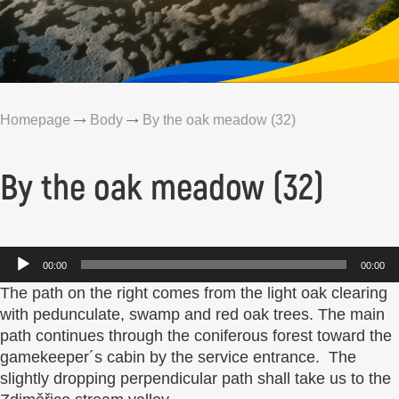
Homepage
Body
By the oak meadow (32)
By the oak meadow (32)
Audio
00:00
00:00
Player
The path on the right comes from the light oak clearing
with pedunculate, swamp and red oak trees. The main
path continues through the coniferous forest toward the
gamekeeper´s cabin by the service entrance. The
slightly dropping perpendicular path shall take us to the