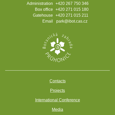
Administration
+420 267 750 346
Box office
+420 271 015 180
Gatehouse
+420 271 015 211
Email
park@ibot.cas.cz
Contacts
Projects
International Conference
Media