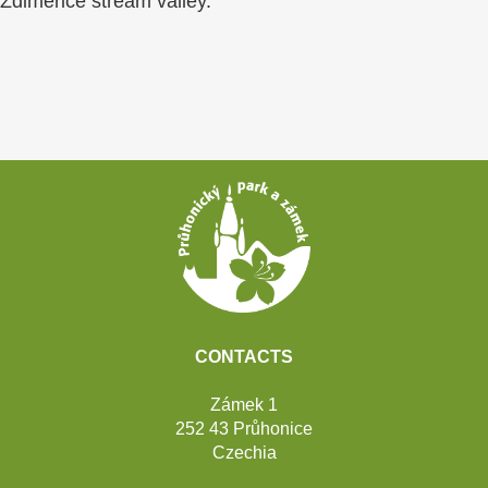
Zdiměřice stream valley.
Footer
CONTACTS
Zámek 1
252 43 Průhonice
Czechia