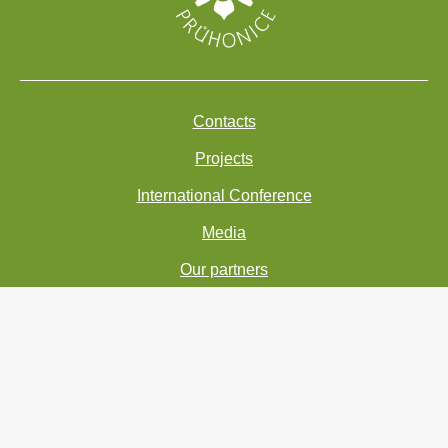
Contacts
Projects
International Conference
Media
Our partners
Accessibility statement
Personal Data Processing