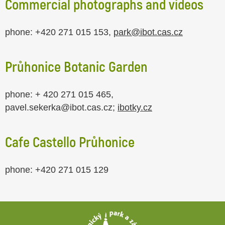
Commercial photographs and videos
phone: +420 271 015 153,
park@ibot.cas.cz
Průhonice Botanic Garden
phone: + 420 271 015 465,
pavel.sekerka@ibot.cas.cz;
ibotky.cz
Cafe
Castello Průhonice
phone: +420 271 015 129
Footer