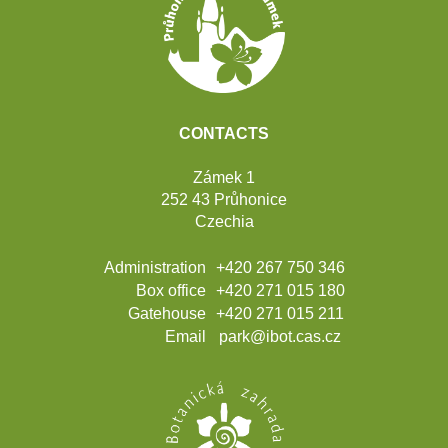
CONTACTS
Zámek 1
252 43 Průhonice
Czechia
Administration
+420 267 750 346
Box office
+420 271 015 180
Gatehouse
+420 271 015 211
Email
park@ibot.cas.cz