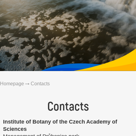
Homepage
Contacts
Contacts
Institute of Botany of the Czech Academy of
Sciences