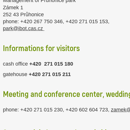
Management of Průhonice park
Zámek 1
252 43 Průhonice
phone: +420 267 750 346, +420 271 015 153,
park@ibot.cas.cz
Informations for visitors
cash office
+420
271 015 180
gatehouse
+420
271 015 211
Meeting and conference center, wedding
phone: +420 271 015 230, +420 602 604 723,
zamek@i