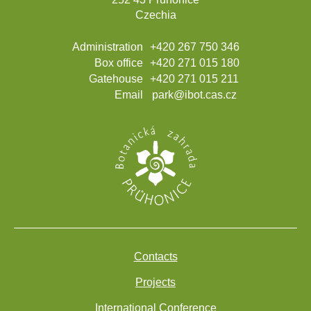
Czechia
Administration
+420 267 750 346
Box office
+420 271 015 180
Gatehouse
+420 271 015 211
Email
park@ibot.cas.cz
Contacts
Projects
International Conference