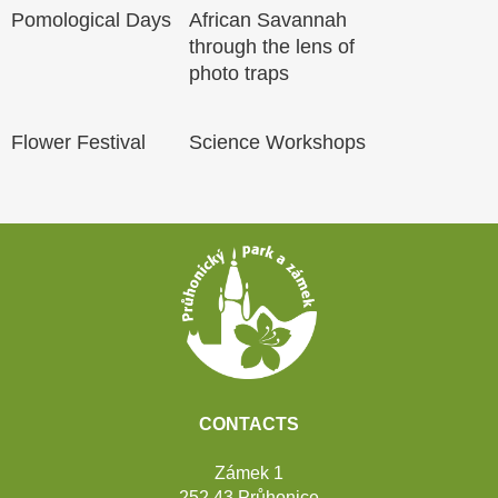
Pomological Days
African Savannah
through the lens of
photo traps
Flower Festival
Science Workshops
Footer
CONTACTS
Zámek 1
252 43 Průhonice