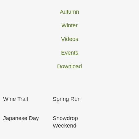
Autumn
Winter
Videos
Events
Download
Wine Trail
Spring Run
Japanese Day
Snowdrop
Weekend