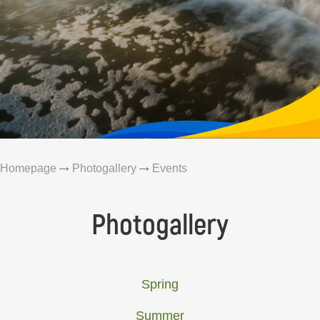
Homepage
Photogallery
Events
Photogallery
Spring
Summer