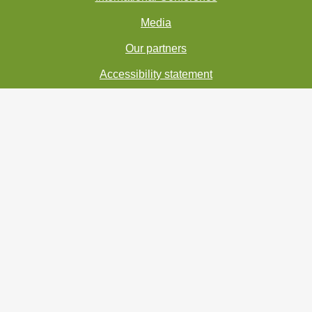
Media
Our partners
Accessibility statement
Personal Data Processing
Copyright 2021 - Institute of Botany of the Czech
Academy of Science