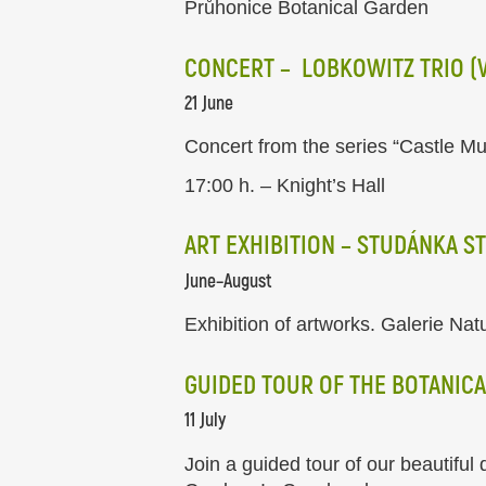
Průhonice Botanical Garden
CONCERT – LOBKOWITZ TRIO (VI
21 June
Concert from the series “Castle Mu
17:00 h. – Knight’s Hall
ART EXHIBITION – STUDÁNKA S
June–August
Exhibition of artworks. Galerie Nat
GUIDED TOUR OF THE BOTANICA
11 July
Join a guided tour of our beautiful 