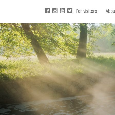
For visitors
Abou