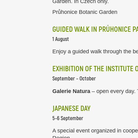
Garden. In Czech only.
Průhonice Botanic Garden
GUIDED WALK IN PRŮHONICE P
1 August
Enjoy a guided walk through the be
EXHIBITION OF THE INSTITUTE
September – October
Galerie Natura
– open every day. T
JAPANESE DAY
5–6 September
A special event organized in coop