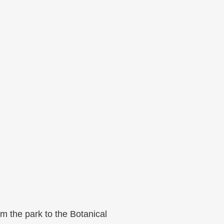
rom the park to the Botanical