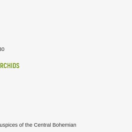
30
ORCHIDS
auspices of the Central Bohemian