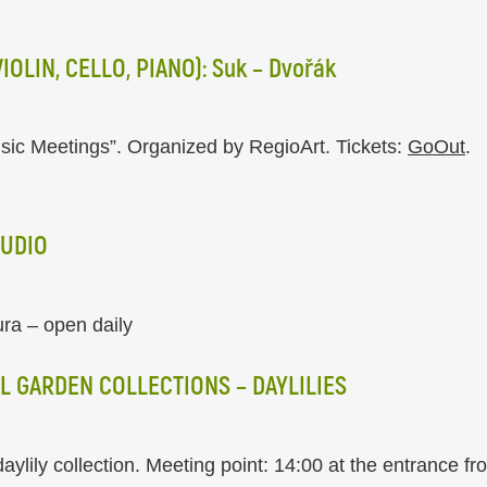
OLIN, CELLO, PIANO): Suk – Dvořák
sic Meetings”. Organized by RegioArt. Tickets:
GoOut
.
TUDIO
ura – open daily
L GARDEN COLLECTIONS – DAYLILIES
daylily collection. Meeting point: 14:00 at the entrance f