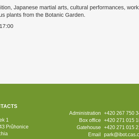
tion, Japanese martial arts, cultural performances, work
us plants from the Botanic Garden.
 17:00
TACTS
Administration
+420 267 750 
ek 1
Box office
+420 271 015 
43 Průhonice
Gatehouse
+420 271 015 2
hia
Email
park@ibot.cas.