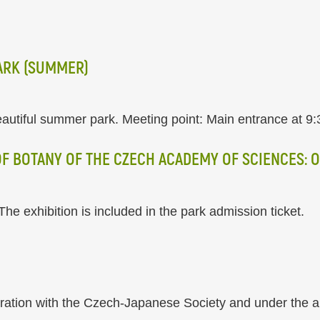
ARK (SUMMER)
autiful summer park. Meeting point: Main entrance at 9:
 OF BOTANY OF THE CZECH ACADEMY OF SCIENCES: 
he exhibition is included in the park admission ticket.
eration with the Czech-Japanese Society and under the 