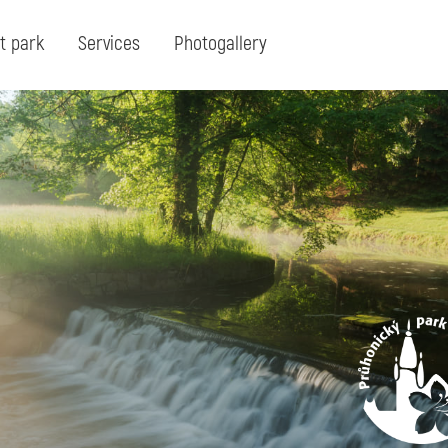
t park
Services
Photogallery
Search:
Search for term or expresion:
Fin