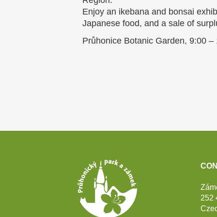
Region.
Enjoy an ikebana and bonsai exhibi
Japanese food, and a sale of surpl
Průhonice Botanic Garden, 9:00 –
Footer
CON
Zám
252 
Czec