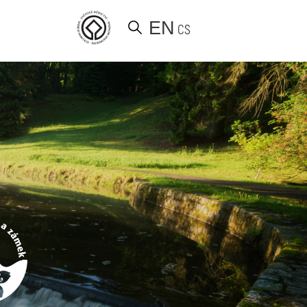
EN
CS
d