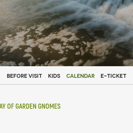
Before visit
Kids
Calendar
E-ticket
DAY OF GARDEN GNOMES