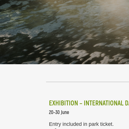
EXHIBITION – INTERNATIONAL 
20–30 June
Entry included in park ticket.