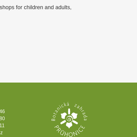
shops for children and adults,
346
180
11
cz