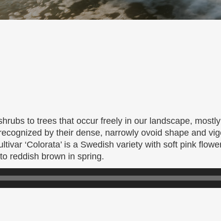
hrubs to trees that occur freely in our landscape, mostly
 recognized by their dense, narrowly ovoid shape and vi
ltivar ‘Colorata’ is a Swedish variety with soft pink flow
o reddish brown in spring.