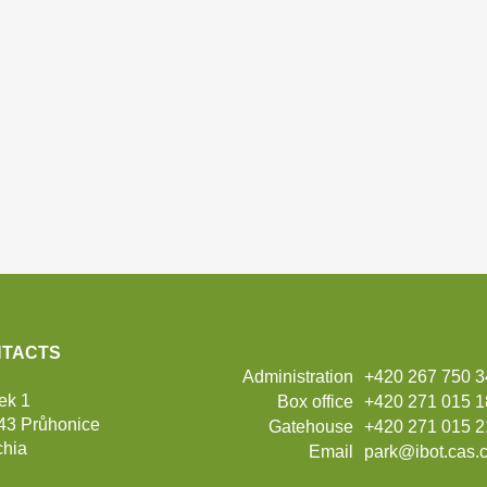
TACTS
Administration
+420 267 750 
ek 1
Box office
+420 271 015 
43 Průhonice
Gatehouse
+420 271 015 2
hia
Email
park@ibot.cas.