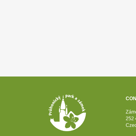
Footer
CON
Zám
252 
Czec