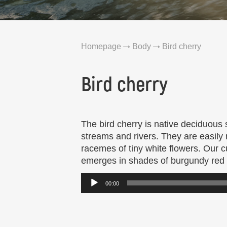
Homepage
Body
Bird cherry
Bird cherry
The bird cherry is native deciduous s
streams and rivers. They are easily
racemes of tiny white flowers. Our cu
emerges in shades of burgundy red t
Audio
00:00
Player