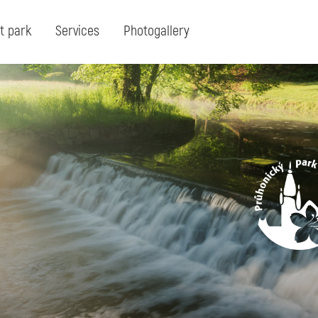
t park
Services
Photogallery
Search:
Search for term or expresion:
Fin