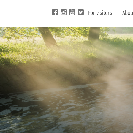
For visitors
Abou