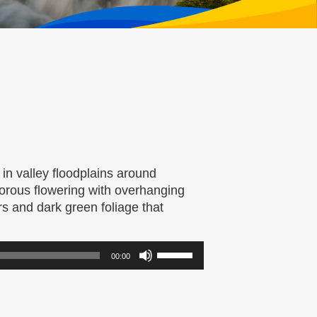
 in valley floodplains around
gorous flowering with overhanging
ers and dark green foliage that
Use
00:00
Up/Down
Arrow
keys