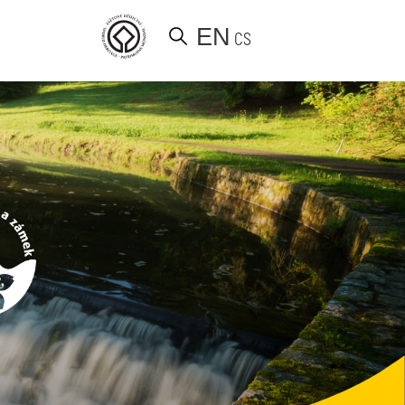
EN
CS
d