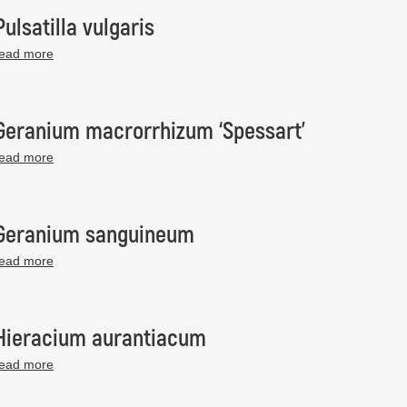
Pulsatilla vulgaris
read more
Geranium macrorrhizum ‘Spessart’
read more
Geranium sanguineum
read more
Hieracium aurantiacum
read more