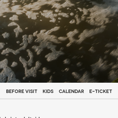
Before visit
Kids
Calendar
E-ticket