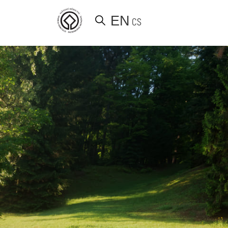
EN
CS
d