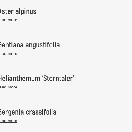
Aster alpinus
read more
Gentiana angustifolia
read more
Helianthemum ‘Sterntaler’
read more
Bergenia crassifolia
read more