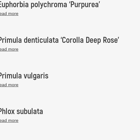
Euphorbia polychroma ‘Purpurea’
read more
Primula denticulata ‘Corolla Deep Rose’
read more
Primula vulgaris
read more
Phlox subulata
read more