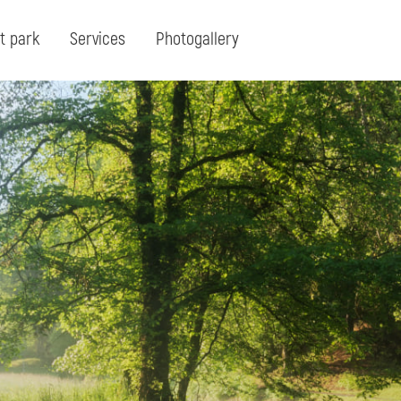
t park
Services
Photogallery
Search:
Search for term or expresion:
Fin