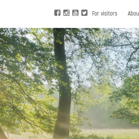
For visitors
Abou