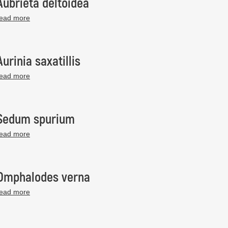
Aubrieta deltoidea
read more
Aurinia saxatillis
read more
Sedum spurium
read more
Omphalodes verna
read more