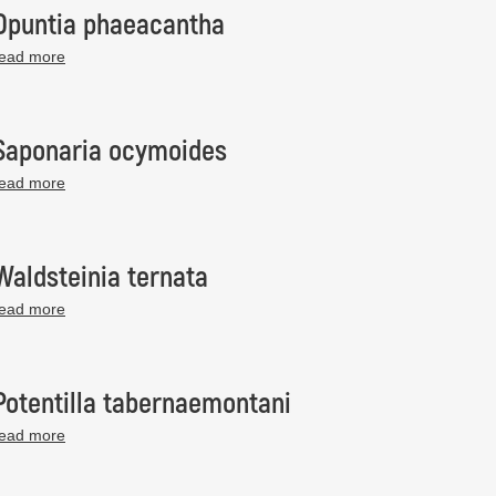
Opuntia phaeacantha
read more
Saponaria ocymoides
read more
Waldsteinia ternata
read more
Potentilla tabernaemontani
read more