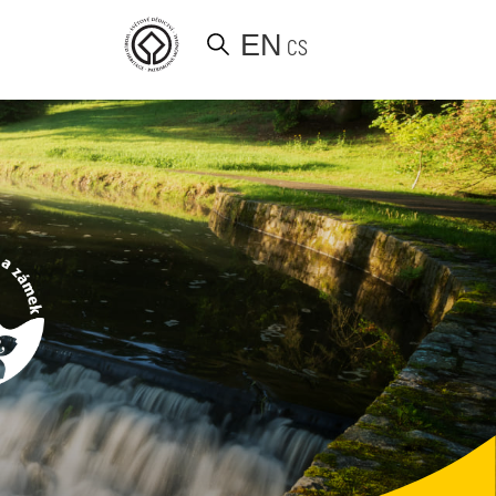
EN
CS
d