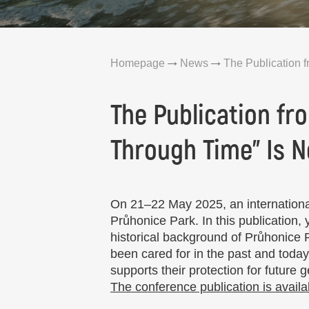
Homepage
News
The Publication f
The Publication fr
Through Time” Is N
On 21–22 May 2025, an international
Průhonice Park. In this publication,
historical background of Průhonice
been cared for in the past and today
supports their protection for future 
The conference publication is availa