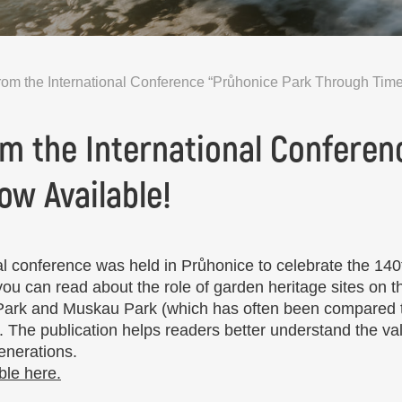
rom the International Conference “Průhonice Park Through Time
om the International Conferen
ow Available!
 conference was held in Průhonice to celebrate the 140t
 you can read about the role of garden heritage sites on
 Park and Muskau Park (which has often been compared t
. The publication helps readers better understand the val
generations.
ble here.