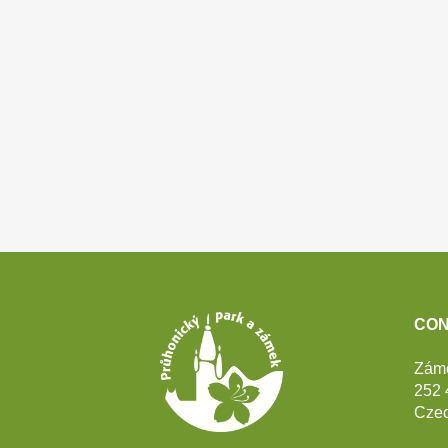
Footer
CON
Zám
252 
Czec