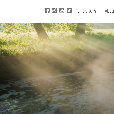
For visitors
Abou