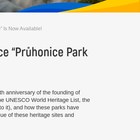
” Is Now Available!
ce “Průhonice Park
h anniversary of the founding of
 the UNESCO World Heritage List, the
o it), and how these parks have
ue of these heritage sites and