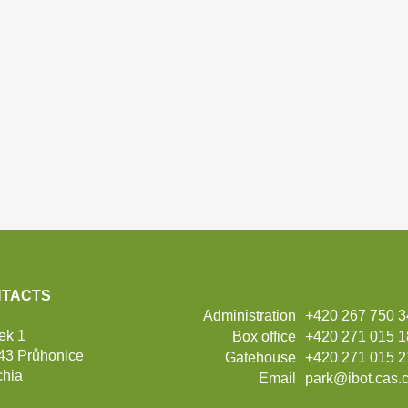
TACTS
Administration
+420 267 750 
ek 1
Box office
+420 271 015 
43 Průhonice
Gatehouse
+420 271 015 2
hia
Email
park@ibot.cas.