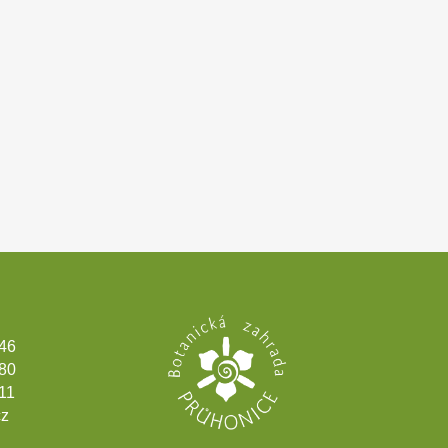
346
180
11
cz