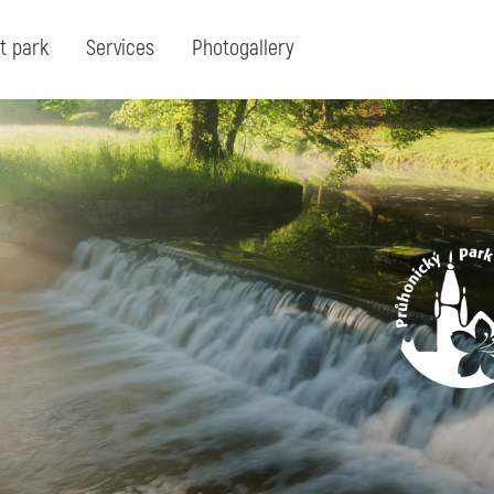
t park
Services
Photogallery
Search:
Search for term or expresion:
Fin