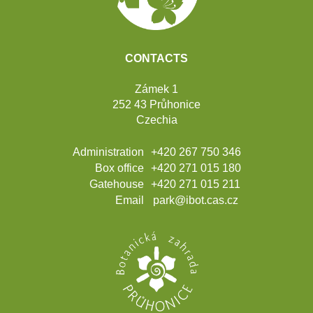
CONTACTS
Zámek 1
252 43 Průhonice
Czechia
Administration
+420 267 750 346
Box office
+420 271 015 180
Gatehouse
+420 271 015 211
Email
park@ibot.cas.cz