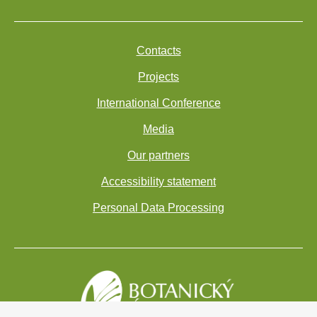
Contacts
Projects
International Conference
Media
Our partners
Accessibility statement
Personal Data Processing