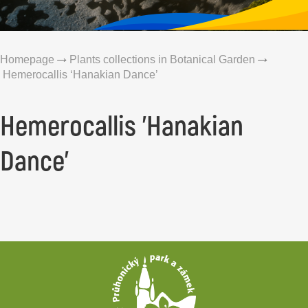
Homepage
Plants collections in Botanical Garden
Hemerocallis ‘Hanakian Dance’
Hemerocallis 'Hanakian
Dance'
Footer