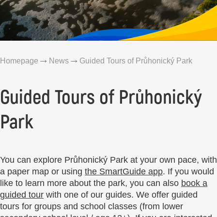
Homepage
News
Guided Tours of Průhonický Park
Guided Tours of Průhonický
Park
You can explore Průhonický Park at your own pace, with
a paper map or using
the SmartGuide app
. If you would
like to learn more about the park, you can also
book a
guided tour
with one of our guides. We offer guided
tours for groups and school classes (from lower