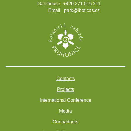
Gatehouse
+420 271 015 211
Email
park@ibot.cas.cz
Contacts
Projects
International Conference
Media
Our partners