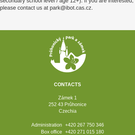
secondary school level / age 12+). If you are interested,
please contact us at park@ibot.cas.cz.
Footer
CONTACTS
Zámek 1
252 43 Průhonice
Czechia
Administration
+420 267 750 346
Box office
+420 271 015 180